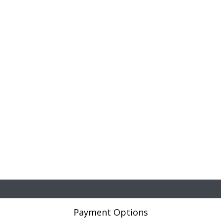
Payment Options