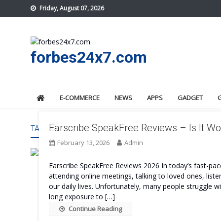
Skip
Friday, August 07, 2026
to
content
forbes24x7.com
E-COMMERCE
NEWS
APPS
GADGET
Earscribe SpeakFree Reviews – Is It Wo
TAG:
EARSCRIBE SPEAKFREE REAL TIME
February 13, 2026
Admin
Earscribe SpeakFree Reviews 2026 In today’s fast-pace
attending online meetings, talking to loved ones, liste
our daily lives. Unfortunately, many people struggle wi
long exposure to […]
Continue Reading