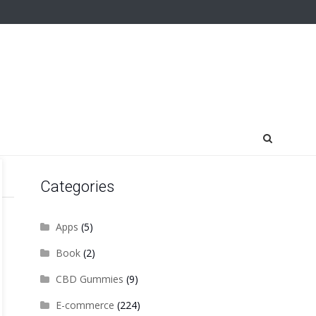
Categories
Apps
(5)
Book
(2)
CBD Gummies
(9)
E-commerce
(224)