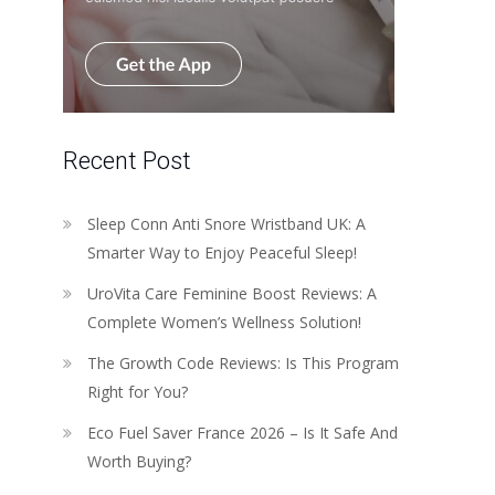
Recent Post
Sleep Conn Anti Snore Wristband UK: A
Smarter Way to Enjoy Peaceful Sleep!
UroVita Care Feminine Boost Reviews: A
Complete Women’s Wellness Solution!
The Growth Code Reviews: Is This Program
Right for You?
Eco Fuel Saver France 2026 – Is It Safe And
Worth Buying?