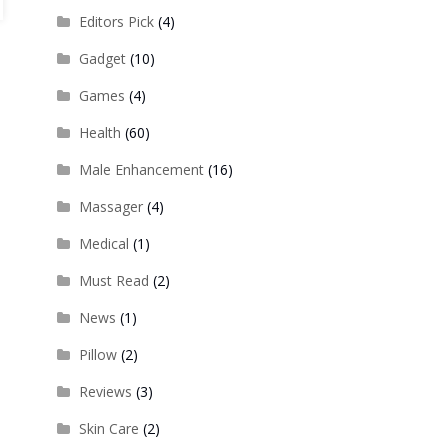
Editors Pick
(4)
Gadget
(10)
Games
(4)
Health
(60)
Male Enhancement
(16)
Massager
(4)
Medical
(1)
Must Read
(2)
News
(1)
Pillow
(2)
Reviews
(3)
Skin Care
(2)