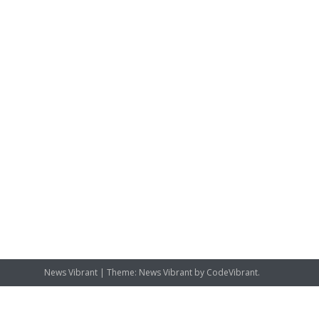
News Vibrant
|
Theme: News Vibrant by
CodeVibrant
.