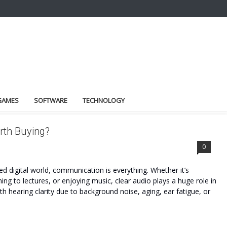
GAMES
SOFTWARE
TECHNOLOGY
rth Buying?
0
d digital world, communication is everything. Whether it’s
ning to lectures, or enjoying music, clear audio plays a huge role in
th hearing clarity due to background noise, aging, ear fatigue, or