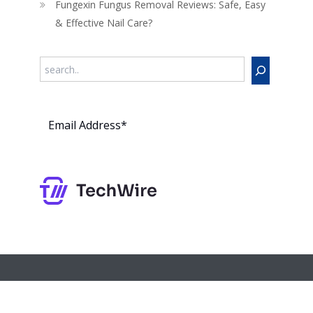
Fungexin Fungus Removal Reviews: Safe, Easy
& Effective Nail Care?
Search
Subs
cribe