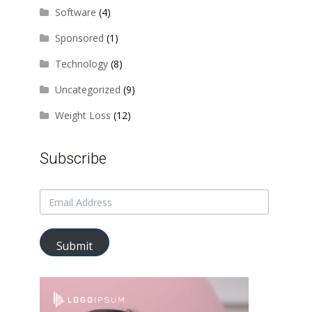
Software
(4)
Sponsored
(1)
Technology
(8)
Uncategorized
(9)
Weight Loss
(12)
Subscribe
Submit