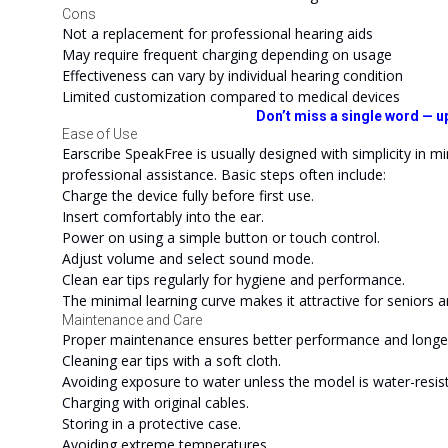
Cons
Not a replacement for professional hearing aids
May require frequent charging depending on usage
Effectiveness can vary by individual hearing condition
Limited customization compared to medical devices
Don’t miss a single word — u
Ease of Use
Earscribe SpeakFree is usually designed with simplicity in m
professional assistance. Basic steps often include:
Charge the device fully before first use.
Insert comfortably into the ear.
Power on using a simple button or touch control.
Adjust volume and select sound mode.
Clean ear tips regularly for hygiene and performance.
The minimal learning curve makes it attractive for seniors 
Maintenance and Care
Proper maintenance ensures better performance and longe
Cleaning ear tips with a soft cloth.
Avoiding exposure to water unless the model is water-resist
Charging with original cables.
Storing in a protective case.
Avoiding extreme temperatures.