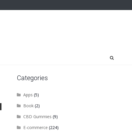
Categories
Apps
(5)
Book
(2)
CBD Gummies
(9)
E-commerce
(224)