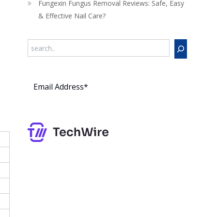
Fungexin Fungus Removal Reviews: Safe, Easy
& Effective Nail Care?
Search
Subs
cribe