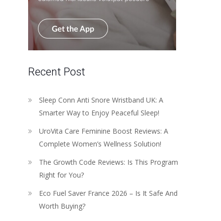
Recent Post
Sleep Conn Anti Snore Wristband UK: A
Smarter Way to Enjoy Peaceful Sleep!
UroVita Care Feminine Boost Reviews: A
Complete Women’s Wellness Solution!
The Growth Code Reviews: Is This Program
Right for You?
Eco Fuel Saver France 2026 – Is It Safe And
Worth Buying?