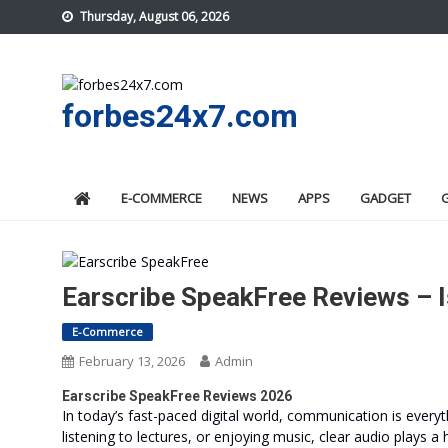
Skip
Thursday, August 06, 2026
to
content
forbes24x7.com
E-COMMERCE
NEWS
APPS
GADGET
Earscribe SpeakFree Reviews – I
E-Commerce
February 13, 2026
Admin
Earscribe SpeakFree Reviews 2026
In today’s fast-paced digital world, communication is everyt
listening to lectures, or enjoying music, clear audio plays a