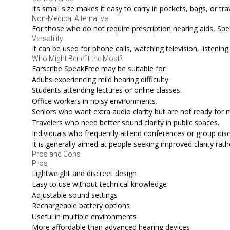
Its small size makes it easy to carry in pockets, bags, or trav
Non-Medical Alternative
For those who do not require prescription hearing aids, Spea
Versatility
It can be used for phone calls, watching television, listenin
Who Might Benefit the Most?
Earscribe SpeakFree may be suitable for:
Adults experiencing mild hearing difficulty.
Students attending lectures or online classes.
Office workers in noisy environments.
Seniors who want extra audio clarity but are not ready for m
Travelers who need better sound clarity in public spaces.
Individuals who frequently attend conferences or group dis
It is generally aimed at people seeking improved clarity rath
Pros and Cons
Pros
Lightweight and discreet design
Easy to use without technical knowledge
Adjustable sound settings
Rechargeable battery options
Useful in multiple environments
More affordable than advanced hearing devices