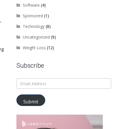
Software
(4)
Sponsored
(1)
,
Technology
(8)
Uncategorized
(9)
Weight Loss
(12)
ing
Subscribe
Submit