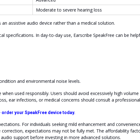
Moderate to severe hearing loss
 an assistive audio device rather than a medical solution.
ical specifications. In day-to-day use, Earscribe SpeakFree can be helpf
ndition and environmental noise levels.
 when used responsibly. Users should avoid excessively high volume
oss, ear infections, or medical concerns should consult a professiona
 — order your SpeakFree device today.
ectations. For individuals seeking mild enhancement and convenience,
orrection, expectations may not be fully met. The affordability fact
h audio support before investing in more advanced solutions.