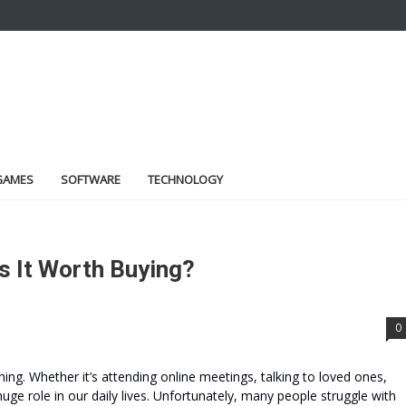
GAMES
SOFTWARE
TECHNOLOGY
s It Worth Buying?
0
hing. Whether it’s attending online meetings, talking to loved ones,
 huge role in our daily lives. Unfortunately, many people struggle with