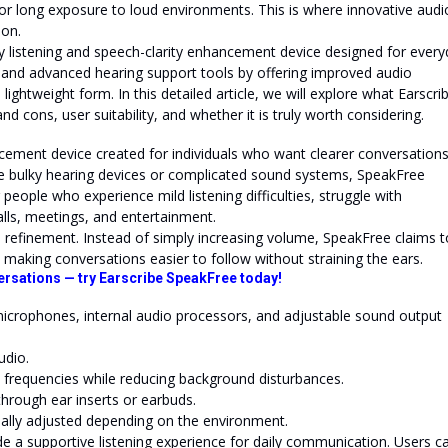
, or long exposure to loud environments. This is where innovative audi
ion.
y listening and speech-clarity enhancement device designed for ever
 and advanced hearing support tools by offering improved audio
a lightweight form. In this detailed article, we will explore what Earscri
nd cons, user suitability, and whether it is truly worth considering.
cement device created for individuals who want clearer conversation
ke bulky hearing devices or complicated sound systems, SpeakFree
r people who experience mild listening difficulties, struggle with
lls, meetings, and entertainment.
so refinement. Instead of simply increasing volume, SpeakFree claims t
 making conversations easier to follow without straining the ears.
ersations — try Earscribe SpeakFree today!
microphones, internal audio processors, and adjustable sound output
udio.
 frequencies while reducing background disturbances.
through ear inserts or earbuds.
ally adjusted depending on the environment.
ide a supportive listening experience for daily communication. Users c