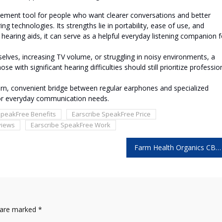
cement tool for people who want clearer conversations and better
g technologies. Its strengths lie in portability, ease of use, and
l hearing aids, it can serve as a helpful everyday listening companion f
selves, increasing TV volume, or struggling in noisy environments, a
 with significant hearing difficulties should still prioritize professio
ern, convenient bridge between regular earphones and specialized
for everyday communication needs.
SpeakFree Benefits
Earscribe SpeakFree Price
views
Earscribe SpeakFree Work
Farm Health Organics CBD Gummies: 5 Things You Should Know Before Buying!
s are marked
*