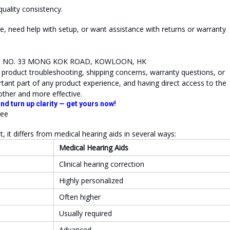
quality consistency.
e, need help with setup, or want assistance with returns or warranty
R, NO. 33 MONG KOK ROAD, KOWLOON, HK
g product troubleshooting, shipping concerns, warranty questions, or
tant part of any product experience, and having direct access to the
other and more effective.
nd turn up clarity — get yours now!
it differs from medical hearing aids in several ways:
Medical Hearing Aids
Clinical hearing correction
Highly personalized
Often higher
Usually required
Advanced