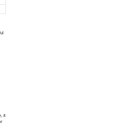
ul
l
 it
or