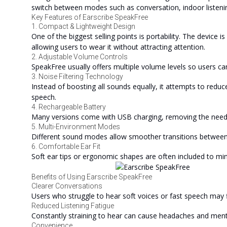
switch between modes such as conversation, indoor listenin
Key Features of Earscribe SpeakFree
1. Compact & Lightweight Design
One of the biggest selling points is portability. The device i
allowing users to wear it without attracting attention.
2. Adjustable Volume Controls
SpeakFree usually offers multiple volume levels so users ca
3. Noise Filtering Technology
Instead of boosting all sounds equally, it attempts to reduce
speech.
4. Rechargeable Battery
Many versions come with USB charging, removing the need f
5. Multi-Environment Modes
Different sound modes allow smoother transitions between
6. Comfortable Ear Fit
Soft ear tips or ergonomic shapes are often included to mi
Benefits of Using Earscribe SpeakFree
Clearer Conversations
Users who struggle to hear soft voices or fast speech may fi
Reduced Listening Fatigue
Constantly straining to hear can cause headaches and menta
Convenience