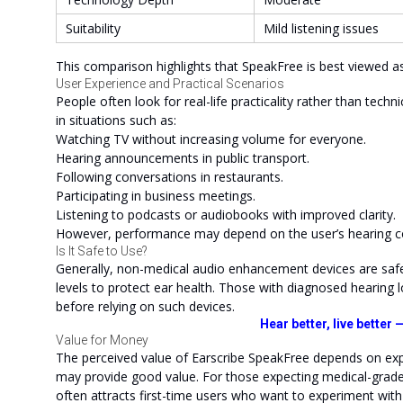
Suitability
Mild listening issues
This comparison highlights that SpeakFree is best viewed as
User Experience and Practical Scenarios
People often look for real-life practicality rather than techn
in situations such as:
Watching TV without increasing volume for everyone.
Hearing announcements in public transport.
Following conversations in restaurants.
Participating in business meetings.
Listening to podcasts or audiobooks with improved clarity.
However, performance may depend on the user’s hearing co
Is It Safe to Use?
Generally, non-medical audio enhancement devices are safe
levels to protect ear health. Those with diagnosed hearing l
before relying on such devices.
Hear better, live better
Value for Money
The perceived value of Earscribe SpeakFree depends on exp
may provide good value. For those expecting medical-grade c
often attracts first-time users who want to experiment wit