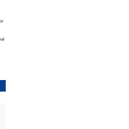
or
nal