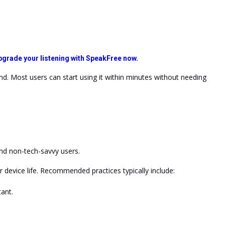
pgrade your listening with SpeakFree now.
ind. Most users can start using it within minutes without needing
and non-tech-savvy users.
r device
life
. Recommended practices typically include:
ant.