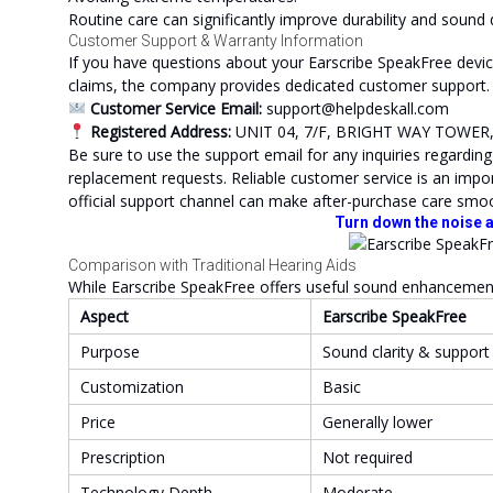
Routine care can significantly improve durability and sound 
Customer Support & Warranty Information
If you have questions about your Earscribe SpeakFree devic
claims, the company provides dedicated customer support.
Customer Service Email:
support@helpdeskall.com
Registered Address:
UNIT 04, 7/F, BRIGHT WAY TOWE
Be sure to use the support email for any inquiries regardin
replacement requests. Reliable customer service is an impor
official support channel can make after-purchase care smo
Turn down the noise a
Comparison with Traditional Hearing Aids
While Earscribe SpeakFree offers useful sound enhancement, 
Aspect
Earscribe SpeakFree
Purpose
Sound clarity & support
Customization
Basic
Price
Generally lower
Prescription
Not required
Technology Depth
Moderate