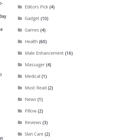
o-
Editors Pick
(4)
yday
Gadget
(10)
be
Games
(4)
Health
(60)
s
Male Enhancement
(16)
Massager
(4)
o
Medical
(1)
Must Read
(2)
News
(1)
Pillow
(2)
Reviews
(3)
Skin Care
(2)
an