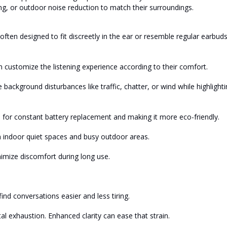
g, or outdoor noise reduction to match their surroundings.
s often designed to fit discreetly in the ear or resemble regular earbuds
n customize the listening experience according to their comfort.
 background disturbances like traffic, chatter, or wind while highlight
or constant battery replacement and making it more eco-friendly.
 indoor quiet spaces and busy outdoor areas.
nimize discomfort during long use.
nd conversations easier and less tiring.
l exhaustion. Enhanced clarity can ease that strain.