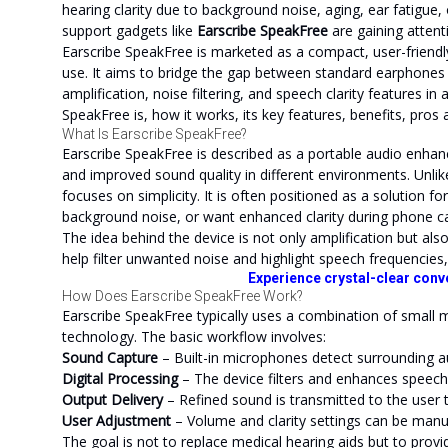
hearing clarity due to background noise, aging, ear fatigue
support gadgets like
Earscribe SpeakFree
are gaining attent
Earscribe SpeakFree is marketed as a compact, user-friendl
use. It aims to bridge the gap between standard earphones
amplification, noise filtering, and speech clarity features in 
SpeakFree is, how it works, its key features, benefits, pros a
What Is Earscribe SpeakFree?
Earscribe SpeakFree is described as a portable audio enhan
and improved sound quality in different environments. Unli
focuses on simplicity. It is often positioned as a solution fo
background noise, or want enhanced clarity during phone ca
The idea behind the device is not only amplification but al
help filter unwanted noise and highlight speech frequencies,
Experience crystal-clear conv
How Does Earscribe SpeakFree Work?
Earscribe SpeakFree typically uses a combination of small 
technology. The basic workflow involves:
Sound Capture
– Built-in microphones detect surrounding a
Digital Processing
– The device filters and enhances speech
Output Delivery
– Refined sound is transmitted to the user 
User Adjustment
– Volume and clarity settings can be manu
The goal is not to replace medical hearing aids but to prov