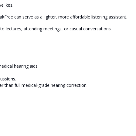
el kits.
kFree can serve as a lighter, more affordable listening assistant.
g to lectures, attending meetings, or casual conversations.
edical hearing aids.
cussions.
er than full medical-grade hearing correction.