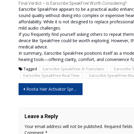
Final Verdict – Is Earscribe SpeakFree Worth Considering?
Earscribe SpeakFree appears to be a practical audio enhan
sound quality without diving into complex or expensive hearin
affordability. While it is not designed to replace professiona
mild audio challenges.
If you frequently find yourself asking others to repeat them
device like SpeakFree could be worth exploring. However, those
medical advice.
In summary, Earscribe SpeakFree positions itself as a mod
hearing tools—offering clarity, comfort, and convenience 
Tagged
Earscribe SpeakFree AI Translator
Earscribe 
Earscribe SpeakFree Real Time
Earscribe SpeakFree Re
Post
Roota Hair Activator Spray: Boost Hair Growth Without Chemicals!
navigation
Leave a Reply
Your email address will not be published.
Required field
Comment
*