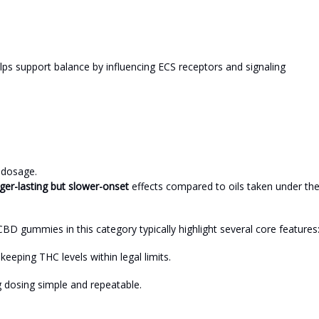
elps support balance by influencing ECS receptors and signaling
 dosage.
ger-lasting but slower-onset
effects compared to oils taken under th
BD gummies in this category typically highlight several core features
eeping THC levels within legal limits.
dosing simple and repeatable.