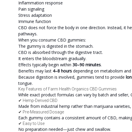
Inflammation response
Pain signaling
Stress adaptation
Immune function
CBD does not force the body in one direction. Instead, it h
pathways.
When you consume CBD gummies:
The gummy is digested in the stomach.
CBD is absorbed through the digestive tract.
It enters the bloodstream gradually.
Effects typically begin within
30–90 minutes
.
Benefits may last
4–8 hours
depending on metabolism and
Because digestion is involved, gummies tend to provide
lon
tongue.
Key Features of Farm Health Organics CBD Gummies
While exact product formulas can vary by batch and seller, C
✔ Hemp-Derived CBD
Made from industrial hemp rather than marijuana varieties, k
✔ Pre-Measured Dosage
Each gummy contains a consistent amount of CBD, making 
✔ Easy to Use
No preparation needed—just chew and swallow.