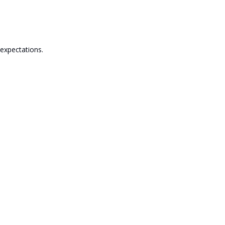
 expectations.