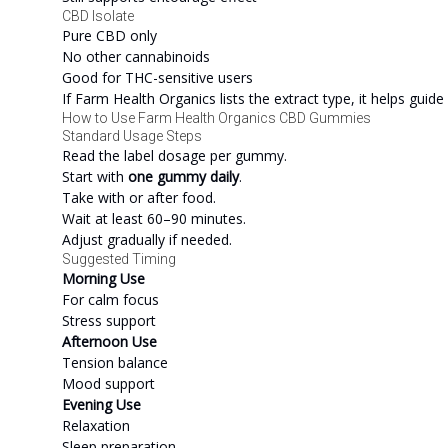
CBD Isolate
Pure CBD only
No other cannabinoids
Good for THC-sensitive users
If Farm Health Organics lists the extract type, it helps guide
How to Use Farm Health Organics CBD Gummies
Standard Usage Steps
Read the label dosage per gummy.
Start with
one gummy daily
.
Take with or after food.
Wait at least 60–90 minutes.
Adjust gradually if needed.
Suggested Timing
Morning Use
For calm focus
Stress support
Afternoon Use
Tension balance
Mood support
Evening Use
Relaxation
Sleep preparation