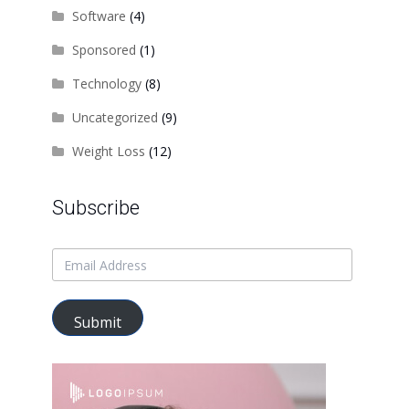
Software
(4)
Sponsored
(1)
Technology
(8)
Uncategorized
(9)
Weight Loss
(12)
Subscribe
e
:
Submit