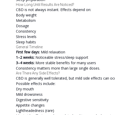
How Long Until Results Are Noticed?
CBD is not always instant. Effects depend on:
Body weight
Metabolism
Dosage
Consistency
Stress levels
Sleep habits
General Timeline
First few days:
Mild relaxation
1–2 weeks:
Noticeable stress/sleep support
3–4 weeks:
More stable benefits for many users
Consistency matters more than large single doses.
Are There Any Side Effects?
CBD is generally well tolerated, but mild side effects can oc
Possible effects include:
Dry mouth
Mild drowsiness
Digestive sensitivity
Appetite changes
Lightheadedness (rare)