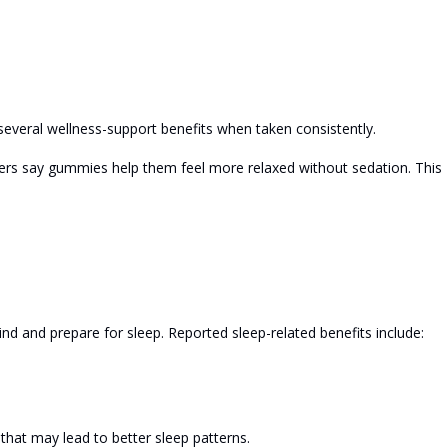
several wellness-support benefits when taken consistently.
sers say gummies help them feel more relaxed without sedation. This
 and prepare for sleep. Reported sleep-related benefits include:
 that may lead to better sleep patterns.