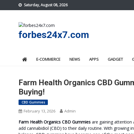
Skip
Saturday, August 08, 2026
to
content
forbes24x7.com
E-COMMERCE
NEWS
APPS
GADGET
Farm Health Organics CBD Gumm
Buying!
CBD Gummies
February 13, 2026
Admin
Farm Health Organics CBD Gummies
are gaining attention
add cannabidiol (CBD) to their daily routine. With growing in