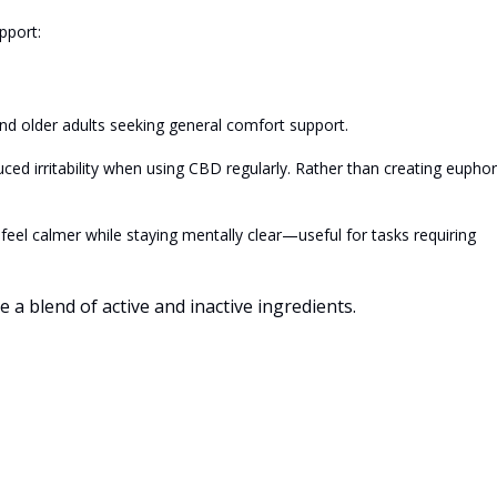
pport:
 older adults seeking general comfort support.
d irritability when using CBD regularly. Rather than creating euphor
el calmer while staying mentally clear—useful for tasks requiring
a blend of active and inactive ingredients.