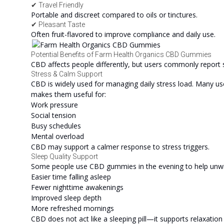
✔ Travel Friendly
Portable and discreet compared to oils or tinctures.
✔ Pleasant Taste
Often fruit-flavored to improve compliance and daily use.
Potential Benefits of Farm Health Organics CBD Gummies
CBD affects people differently, but users commonly report 
Stress & Calm Support
CBD is widely used for managing daily stress load. Many u
makes them useful for:
Work pressure
Social tension
Busy schedules
Mental overload
CBD may support a calmer response to stress triggers.
Sleep Quality Support
Some people use CBD gummies in the evening to help unwind
Easier time falling asleep
Fewer nighttime awakenings
Improved sleep depth
More refreshed mornings
CBD does not act like a sleeping pill—it supports relaxation