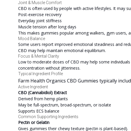
Joint & Muscle Comfort
CBD is often used by people with active lifestyles. It may su
Post-exercise recovery
Everyday joint stiffness
Muscle tension after long days
This makes gummies popular among walkers, gym users, and
Mood Balance
Some users report improved emotional steadiness and reduce
CBD may help maintain emotional equilibrium.
Focus & Mental Clarity
Low to moderate doses of CBD may help some individuals fe
concentration without jitteriness.
Typical Ingredient Profile
Farm Health Organics CBD Gummies typically include 
Active Ingredient
CBD (Cannabidiol) Extract
Derived from hemp plants
May be full-spectrum, broad-spectrum, or isolate
Supports ECS balance
Common Supporting Ingredients
Pectin or Gelatin
Gives gummies their chewy texture (pectin is plant-based).