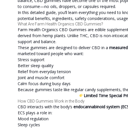
balance, CBD gummies have become one of the most popula
to consume—no oils, droppers, or capsules required.
In this detailed guide, you’ll learn everything you need 
potential benefits, ingredients, safety considerations, usage
What Are Farm Health Organics CBD Gummies?
Farm Health Organics CBD Gummies are edible supplements 
derived from hemp plants. Unlike THC, CBD is non-intoxicati
support and balance.
These gummies are designed to deliver CBD in a
measured,
marketed toward people who want:
Stress support
Better sleep quality
Relief from everyday tension
Joint and muscle comfort
Calm focus during busy days
Because gummies taste like regular candy supplements, they 
Limited Time Special Pr
How CBD Gummies Work in the Body
CBD interacts with the body’s
endocannabinoid system (EC
ECS plays a role in:
Mood regulation
Sleep cycles