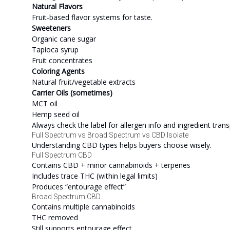
Natural Flavors
Fruit-based flavor systems for taste.
Sweeteners
Organic cane sugar
Tapioca syrup
Fruit concentrates
Coloring Agents
Natural fruit/vegetable extracts
Carrier Oils (sometimes)
MCT oil
Hemp seed oil
Always check the label for allergen info and ingredient tran
Full Spectrum vs Broad Spectrum vs CBD Isolate
Understanding CBD types helps buyers choose wisely.
Full Spectrum CBD
Contains CBD + minor cannabinoids + terpenes
Includes trace THC (within legal limits)
Produces “entourage effect”
Broad Spectrum CBD
Contains multiple cannabinoids
THC removed
Still supports entourage effect