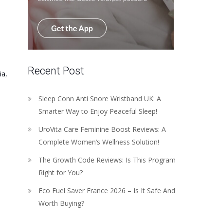
Recent Post
ia,
Sleep Conn Anti Snore Wristband UK: A
Smarter Way to Enjoy Peaceful Sleep!
UroVita Care Feminine Boost Reviews: A
Complete Women’s Wellness Solution!
The Growth Code Reviews: Is This Program
Right for You?
Eco Fuel Saver France 2026 – Is It Safe And
Worth Buying?