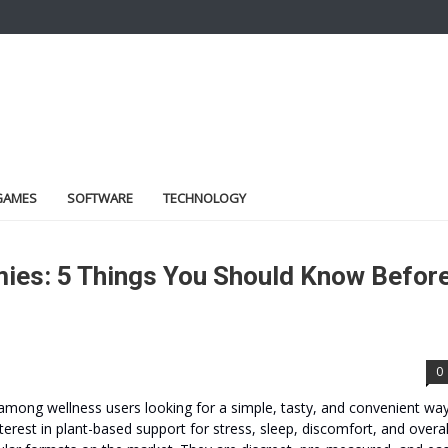
GAMES
SOFTWARE
TECHNOLOGY
ies: 5 Things You Should Know Befor
0
 among wellness users looking for a simple, tasty, and convenient wa
terest in plant-based support for stress, sleep, discomfort, and overal