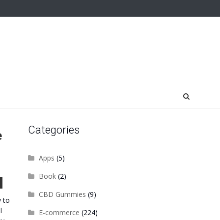
Categories
e
Apps
(5)
Book
(2)
CBD Gummies
(9)
y to
l
E-commerce
(224)