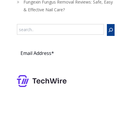
Fungexin Fungus Removal Reviews: Safe, Easy
& Effective Nail Care?
Search
Subs
cribe