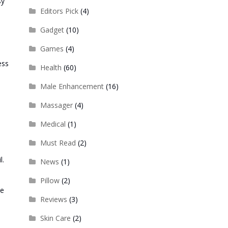
sy
Editors Pick
(4)
Gadget
(10)
Games
(4)
ess
Health
(60)
Male Enhancement
(16)
Massager
(4)
Medical
(1)
Must Read
(2)
l.
News
(1)
Pillow
(2)
he
Reviews
(3)
Skin Care
(2)