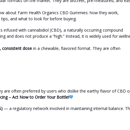
r formats on the market. They are discreet, pre-measured, and ea
to know about Farm Health Organics CBD Gummies: how they work,
 tips, and what to look for before buying.
infused with cannabidiol (CBD), a naturally occurring compound
ng and does not produce a “high.” Instead, it is widely used for welln
 consistent dose
in a chewable, flavored format. They are often
are often preferred by users who dislike the earthy flavor of CBD oi
icing – Act Now to Order Your Bottle!
S)
— a regulatory network involved in maintaining internal balance. T