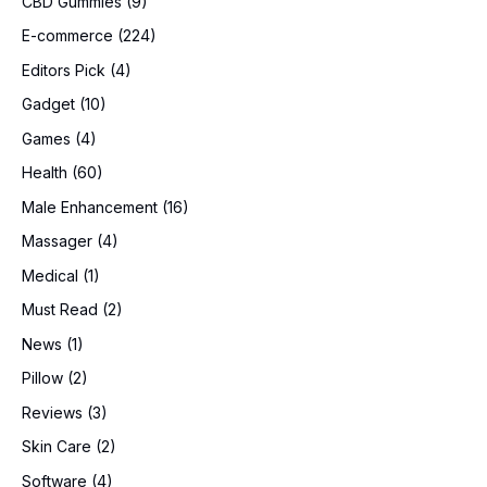
CBD Gummies
(9)
E-commerce
(224)
Editors Pick
(4)
Gadget
(10)
Games
(4)
Health
(60)
Male Enhancement
(16)
Massager
(4)
Medical
(1)
Must Read
(2)
News
(1)
Pillow
(2)
Reviews
(3)
Skin Care
(2)
Software
(4)