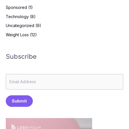
Sponsored
(1)
Technology
(8)
Uncategorized
(9)
Weight Loss
(12)
Subscribe
Submit