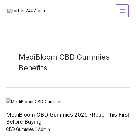
Skip
to
content
MediBloom CBD Gummies
Benefits
MediBloom CBD Gummies 2026 -Read This First
Before Buying!
CBD Gummies
/
Admin