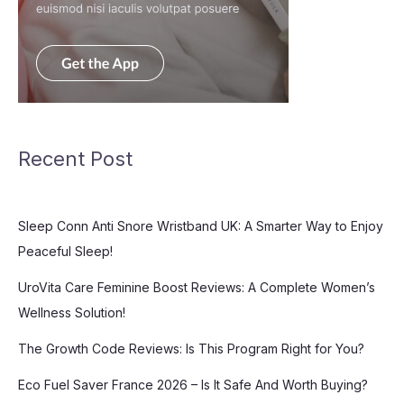
Recent Post
Sleep Conn Anti Snore Wristband UK: A Smarter Way to Enjoy
Peaceful Sleep!
UroVita Care Feminine Boost Reviews: A Complete Women’s
Wellness Solution!
The Growth Code Reviews: Is This Program Right for You?
Eco Fuel Saver France 2026 – Is It Safe And Worth Buying?