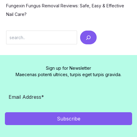
Fungexin Fungus Removal Reviews: Safe, Easy & Effective
Nail Care?
Search
Sign up for Newsletter
Maecenas potenti ultrices, turpis eget turpis gravida.
Subscribe