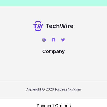
Company
Copyright © 2026 forbes24x7.com.
Payment Options