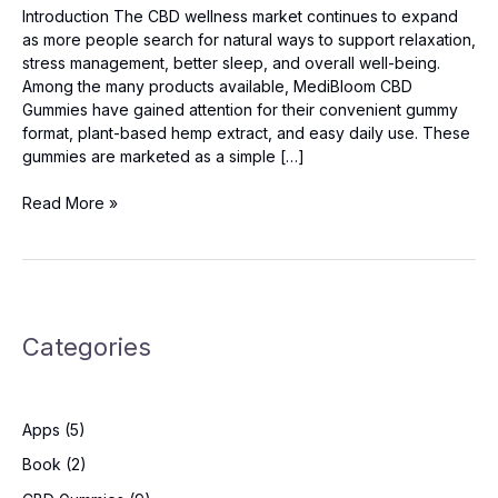
Introduction The CBD wellness market continues to expand
as more people search for natural ways to support relaxation,
stress management, better sleep, and overall well-being.
Among the many products available, MediBloom CBD
Gummies have gained attention for their convenient gummy
format, plant-based hemp extract, and easy daily use. These
gummies are marketed as a simple […]
MediBloom
Read More »
CBD
Gummies
2026
-
Read
Categories
This
First
Before
Buying!
Apps
(5)
Book
(2)