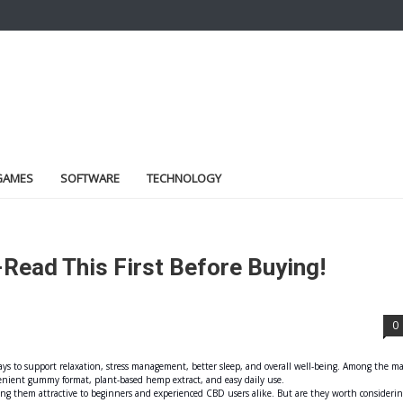
GAMES
SOFTWARE
TECHNOLOGY
ead This First Before Buying!
0
ys to support relaxation, stress management, better sleep, and overall well-being. Among the m
enient gummy format, plant-based hemp extract, and easy daily use.
ng them attractive to beginners and experienced CBD users alike. But are they worth considerin