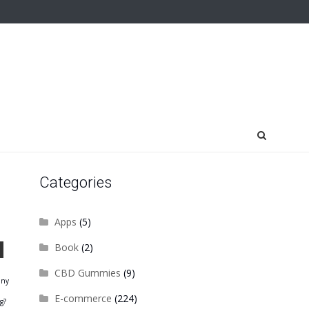
Categories
Apps
(5)
Book
(2)
CBD Gummies
(9)
any
E-commerce
(224)
g?