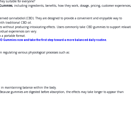
hey suitable for everyone?
 Gummies
, including ingredients, benefits, how they work, dosage, pricing, customer experiences
ved cannabidiol (CBD). They are designed to provide a convenient and enjoyable way to
ith traditional CBD oil.
es without producing intoxicating effects. Users commonly take CBD gummies to support relaxat
vidual experiences can vary.
 a portable format.
D Gummies now and take the first step toward a more balanced daily routine.
n regulating various physiological processes such as:
S in maintaining balance within the body.
ecause gummies are digested before absorption, the effects may take longer to appear than