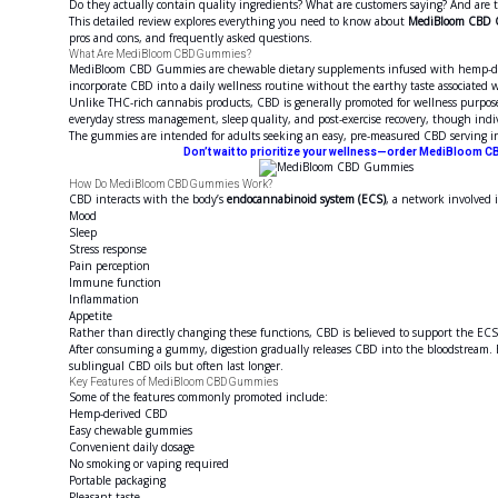
Do they actually contain quality ingredients? What are customers saying? And are t
This detailed review explores everything you need to know about
MediBloom CBD
pros and cons, and frequently asked questions.
What Are MediBloom CBD Gummies?
MediBloom CBD Gummies are chewable dietary supplements infused with hemp-deri
incorporate CBD into a daily wellness routine without the earthy taste associated w
Unlike THC-rich cannabis products, CBD is generally promoted for wellness purpos
everyday stress management, sleep quality, and post-exercise recovery, though indi
The gummies are intended for adults seeking an easy, pre-measured CBD serving in
Don’t wait to prioritize your wellness—order MediBloom CB
How Do MediBloom CBD Gummies Work?
CBD interacts with the body’s
endocannabinoid system (ECS)
, a network involved i
Mood
Sleep
Stress response
Pain perception
Immune function
Inflammation
Appetite
Rather than directly changing these functions, CBD is believed to support the EC
After consuming a gummy, digestion gradually releases CBD into the bloodstream. B
sublingual CBD oils but often last longer.
Key Features of MediBloom CBD Gummies
Some of the features commonly promoted include:
Hemp-derived CBD
Easy chewable gummies
Convenient daily dosage
No smoking or vaping required
Portable packaging
Pleasant taste