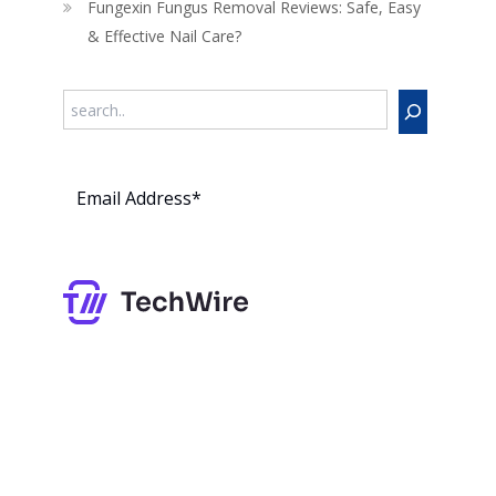
Fungexin Fungus Removal Reviews: Safe, Easy
& Effective Nail Care?
Search
Subs
cribe