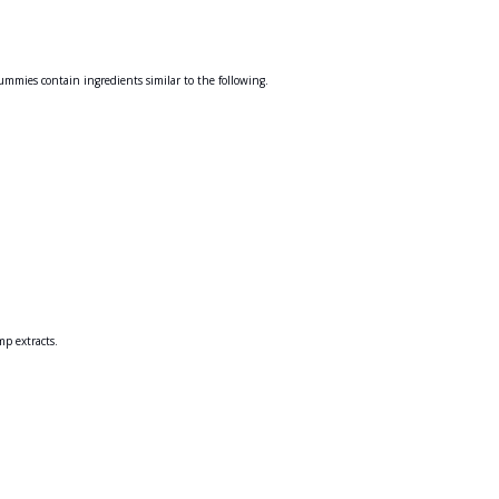
mies contain ingredients similar to the following.
mp extracts.
.