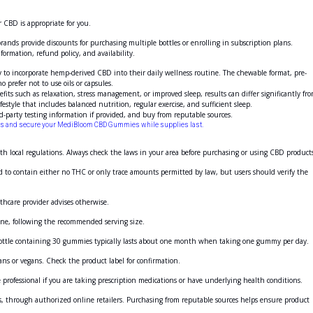
 CBD is appropriate for you.
ands provide discounts for purchasing multiple bottles or enrolling in subscription plans.
nformation, refund policy, and availability.
o incorporate hemp-derived CBD into their daily wellness routine. The chewable format, pre-
 prefer not to use oils or capsules.
fits such as relaxation, stress management, or improved sleep, results can differ significantly fr
le that includes balanced nutrition, regular exercise, and sufficient sleep.
d-party testing information if provided, and buy from reputable sources.
unts and secure your MediBloom CBD Gummies while supplies last.
h local regulations. Always check the laws in your area before purchasing or using CBD product
d to contain either no THC or only trace amounts permitted by law, but users should verify the
thcare provider advises otherwise.
ine, following the recommended serving size.
ottle containing 30
gummies
typically lasts about one month when taking one gummy per day.
ans or vegans. Check the product label for confirmation.
rofessional if you are taking prescription medications or have underlying health conditions.
es, through authorized online retailers. Purchasing from reputable sources helps ensure product