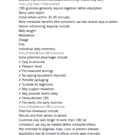
How Long Does It Take to Work?
CBD gummies generally require digestion before absorption.
Many users report:
Initial effects within 30–90 minutes
More noticeable benefits after consistent use over several days or weeks
Factors influencing response include:
Body weight
Metabolism
Dosage
Diet
Individual body chemistry
Pros of MediBloom CBD Gummies
Some potential advantages include:
✔ Easy to consume
✔ Pleasant flavor
✔ Pre-measured servings
✔ No vaping equipment required
✔ Portable packaging
✔ Suitable for beginners
✔ May support relaxation
✔ May promote restful sleep
✔ Hemp-derived CBD
✔ Fits easily into daily routines
Cons of MediBloom CBD Gummies
Potential drawbacks include:
Results vary from person to person.
Gummies may take longer to work than CBD oil.
Consistent use may be needed before noticeable effects.
Not intended to diagnose, treat, cure, or prevent diseases.
Availability may be limited to official online sales channels.