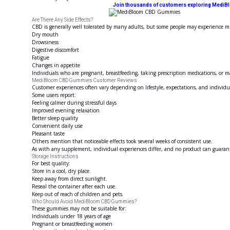
Join thousands of customers exploring MediBloom
Are There Any Side Effects?
CBD is generally well tolerated by many adults, but some people may experience mil
Dry mouth
Drowsiness
Digestive discomfort
Fatigue
Changes in appetite
Individuals who are pregnant, breastfeeding, taking prescription medications, or 
MediBloom CBD Gummies Customer Reviews
Customer experiences often vary depending on lifestyle, expectations, and individ
Some users report:
Feeling calmer during stressful days
Improved evening relaxation
Better sleep quality
Convenient daily use
Pleasant taste
Others mention that noticeable effects took several weeks of consistent use.
As with any supplement, individual experiences differ, and no product can guarant
Storage Instructions
For best quality:
Store in a cool, dry place.
Keep away from direct sunlight.
Reseal the container after each use.
Keep out of reach of children and pets.
Who Should Avoid MediBloom CBD Gummies?
These gummies may not be suitable for:
Individuals under 18 years of age
Pregnant or breastfeeding women