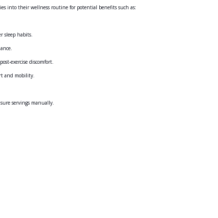
into their wellness routine for potential benefits such as:
r sleep habits.
ance.
ost-exercise discomfort.
t and mobility.
sure servings manually.