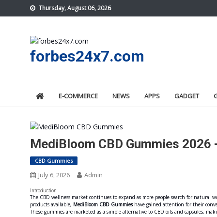
Skip
Thursday, August 06, 2026
to
content
forbes24x7.com
E-COMMERCE
NEWS
APPS
GADGET
MediBloom CBD Gummies 2026 -R
CBD Gummies
July 6, 2026
Admin
Introduction
The CBD wellness market continues to expand as more people search for natural wa
products available,
MediBloom CBD Gummies
have gained attention for their conv
These gummies are marketed as a simple alternative to CBD oils and capsules, maki