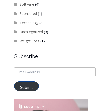
Software
(4)
Sponsored
(1)
Technology
(8)
Uncategorized
(9)
Weight Loss
(12)
Subscribe
Submit