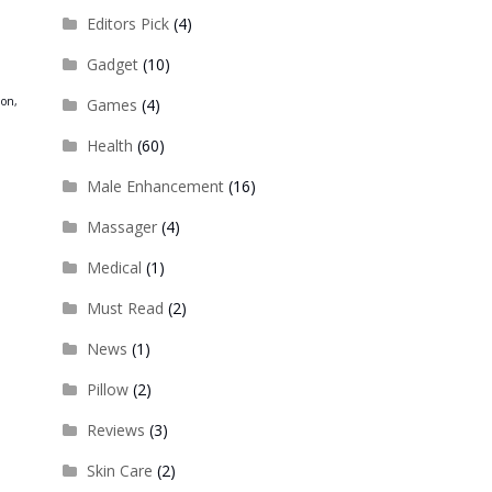
,
Editors Pick
(4)
Gadget
(10)
ion,
Games
(4)
Health
(60)
Male Enhancement
(16)
Massager
(4)
Medical
(1)
Must Read
(2)
News
(1)
Pillow
(2)
Reviews
(3)
Skin Care
(2)