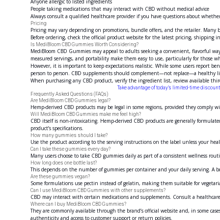
Anyone allergic to listed ingredients
People taking medications that may interact with CBD without medical advice
Always consult a qualified healthcare provider if you have questions about whether
Pricing
Pricing may vary depending on promotions, bundle offers, and the retailer. Many br
Before ordering, check the official product website for the latest pricing, shipping i
Is MediBloom CBD Gummies Worth Considering?
MediBloom CBD Gummies may appeal to adults seeking a convenient, flavorful way t
measured servings, and portability make them easy to use, particularly for those who
However, it is important to keep expectations realistic. While some users report bene
person to person. CBD supplements should complement—not replace—a healthy lifesty
When purchasing any CBD product, verify the ingredient list, review available thir
Take advantage of today’s limited-time disco
Frequently Asked Questions (FAQs)
Are MediBloom CBD Gummies legal?
Hemp-derived CBD products may be legal in some regions, provided they comply wit
Will MediBloom CBD Gummies make me feel high?
CBD itself is non-intoxicating. Hemp-derived CBD products are generally formulate
product’s specifications.
How many gummies should I take?
Use the product according to the serving instructions on the label unless your heal
Can I take these gummies every day?
Many users choose to take CBD gummies daily as part of a consistent wellness rout
How long does one bottle last?
This depends on the number of gummies per container and your daily serving. A b
Are these gummies vegan?
Some formulations use pectin instead of gelatin, making them suitable for vegetari
Can I use MediBloom CBD Gummies with other supplements?
CBD may interact with certain medications and supplements. Consult a healthcare p
Where can I buy MediBloom CBD Gummies?
They are commonly available through the brand’s official website and, in some cas
authenticity and access to customer support or return policies.