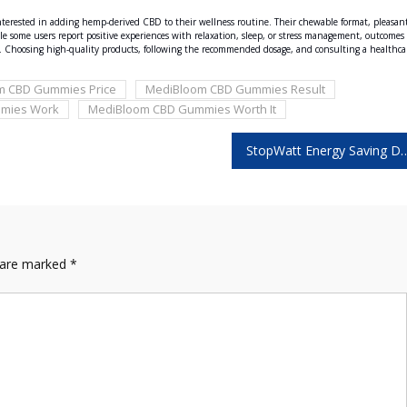
erested in adding hemp-derived CBD to their wellness routine. Their chewable format, pleasan
le some users report positive experiences with relaxation, sleep, or stress management, outcomes
BD. Choosing high-quality products, following the recommended dosage, and consulting a healthca
m CBD Gummies Price
MediBloom CBD Gummies Result
mies Work
MediBloom CBD Gummies Worth It
StopWatt Energy Saving Device Reviews – Make Your D
s are marked
*