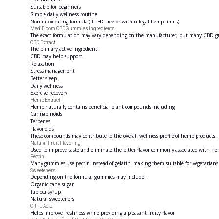
Suitable for beginners
Simple daily wellness routine
Non-intoxicating formula (if THC-free or within legal hemp limits)
MediBloom CBD Gummies Ingredients
The exact formulation may vary depending on the manufacturer, but many CBD gum
CBD Extract
The primary active ingredient.
CBD may help support:
Relaxation
Stress management
Better sleep
Daily wellness
Exercise recovery
Hemp Extract
Hemp naturally contains beneficial plant compounds including:
Cannabinoids
Terpenes
Flavonoids
These compounds may contribute to the overall wellness profile of hemp products.
Natural Fruit Flavoring
Used to improve taste and eliminate the bitter flavor commonly associated with he
Pectin
Many gummies use pectin instead of gelatin, making them suitable for vegetarians
Sweeteners
Depending on the formula, gummies may include:
Organic cane sugar
Tapioca syrup
Natural sweeteners
Citric Acid
Helps improve freshness while providing a pleasant fruity flavor.