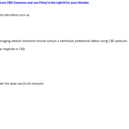
 CBD Gummies and see if they’re the right fit for your lifestyle.
d side effects such as:
managing medical conditions should consult a healthcare professional before using CBD products.
ual response to CBD.
ee the same results for everyone.