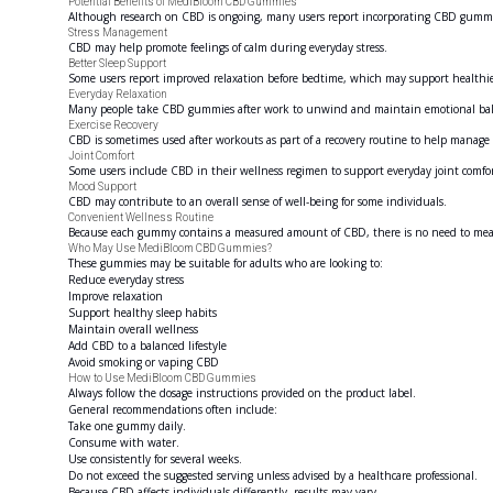
Potential Benefits of MediBloom CBD Gummies
Although research on CBD is ongoing, many users report incorporating CBD gummies 
Stress Management
CBD may help promote feelings of calm during everyday stress.
Better Sleep Support
Some users report improved relaxation before bedtime, which may support healthie
Everyday Relaxation
Many people take CBD gummies after work to unwind and maintain emotional bal
Exercise Recovery
CBD is sometimes used after workouts as part of a recovery routine to help manage p
Joint Comfort
Some users include CBD in their wellness regimen to support everyday joint comfor
Mood Support
CBD may contribute to an overall sense of well-being for some individuals.
Convenient Wellness Routine
Because each gummy contains a measured amount of CBD, there is no need to mea
Who May Use MediBloom CBD Gummies?
These gummies may be suitable for adults who are looking to:
Reduce everyday stress
Improve relaxation
Support healthy sleep habits
Maintain overall wellness
Add CBD to a balanced lifestyle
Avoid smoking or vaping CBD
How to Use MediBloom CBD Gummies
Always follow the dosage instructions provided on the product label.
General recommendations often include:
Take one gummy daily.
Consume with water.
Use consistently for several weeks.
Do not exceed the suggested serving unless advised by a healthcare professional.
Because CBD affects individuals differently, results may vary.