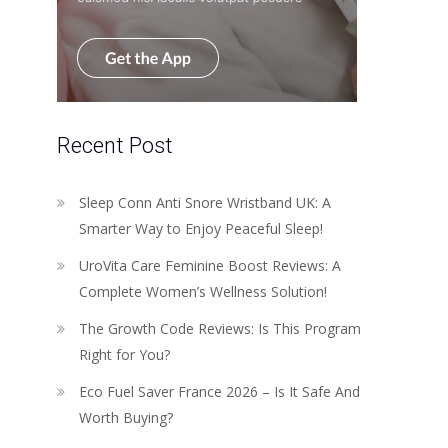
Recent Post
Sleep Conn Anti Snore Wristband UK: A
Smarter Way to Enjoy Peaceful Sleep!
UroVita Care Feminine Boost Reviews: A
Complete Women’s Wellness Solution!
The Growth Code Reviews: Is This Program
Right for You?
Eco Fuel Saver France 2026 – Is It Safe And
Worth Buying?