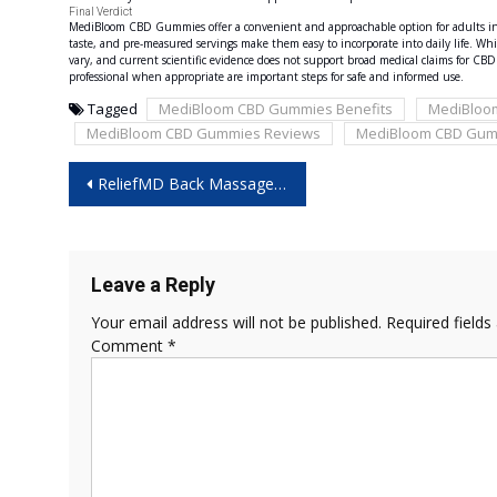
Final Verdict
MediBloom CBD Gummies offer a convenient and approachable option for adults int
taste, and pre-measured servings make them easy to incorporate into daily life. Whi
vary, and current scientific evidence does not support broad medical claims for C
professional when appropriate are important steps for safe and informed use.
Tagged
MediBloom CBD Gummies Benefits
MediBloo
MediBloom CBD Gummies Reviews
MediBloom CBD Gum
Post
ReliefMD Back Massager Reviews 2026 – Is It Really Worth Your Money?
navigation
Leave a Reply
Your email address will not be published.
Required field
Comment
*