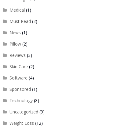
Medical
(1)
Must Read
(2)
News
(1)
Pillow
(2)
Reviews
(3)
Skin Care
(2)
Software
(4)
Sponsored
(1)
Technology
(8)
Uncategorized
(9)
Weight Loss
(12)