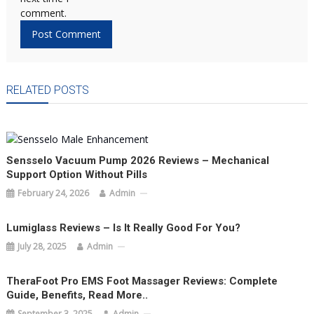
comment.
RELATED POSTS
Sensselo Vacuum Pump 2026 Reviews – Mechanical
Support Option Without Pills
February 24, 2026
Admin
Lumiglass Reviews – Is It Really Good For You?
July 28, 2025
Admin
TheraFoot Pro EMS Foot Massager Reviews: Complete
Guide, Benefits, Read More..
September 3, 2025
Admin