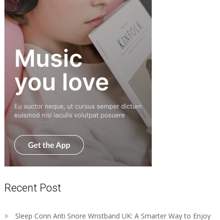
Recent Post
Sleep Conn Anti Snore Wristband UK: A Smarter Way to Enjoy