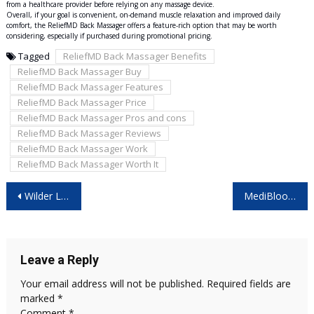
from a healthcare provider before relying on any massage device.
Overall, if your goal is convenient, on-demand muscle relaxation and improved daily
comfort, the ReliefMD Back Massager offers a feature-rich option that may be worth
considering, especially if purchased during promotional pricing.
Tagged
ReliefMD Back Massager Benefits
ReliefMD Back Massager Buy
ReliefMD Back Massager Features
ReliefMD Back Massager Price
ReliefMD Back Massager Pros and cons
ReliefMD Back Massager Reviews
ReliefMD Back Massager Work
ReliefMD Back Massager Worth It
Post
Wilder Leaf Organic Hemp Gummies New Zealand: Real Benefits or Marketing Hype?
MediBloom CBD Gummies 2026 -Read This First Before Buying!
navigation
Leave a Reply
Your email address will not be published.
Required fields are
marked
*
Comment
*