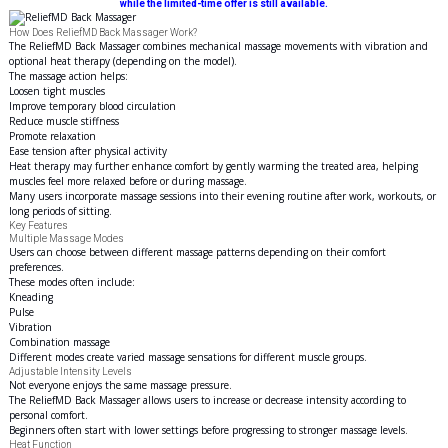
while the limited-time offer is still available.
How Does ReliefMD Back Massager Work?
The ReliefMD Back Massager combines mechanical massage movements with vibration and
optional heat therapy (depending on the model).
The massage action helps:
Loosen tight muscles
Improve temporary blood circulation
Reduce muscle stiffness
Promote relaxation
Ease tension after physical activity
Heat therapy may further enhance comfort by gently warming the treated area, helping
muscles feel more relaxed before or during massage.
Many users incorporate massage sessions into their evening routine after work, workouts, or
long periods of sitting.
Key Features
Multiple Massage Modes
Users can choose between different massage patterns depending on their comfort
preferences.
These modes often include:
Kneading
Pulse
Vibration
Combination massage
Different modes create varied massage sensations for different
muscle
groups.
Adjustable Intensity Levels
Not everyone enjoys the same massage pressure.
The ReliefMD Back Massager allows users to increase or decrease intensity according to
personal comfort.
Beginners often start with lower settings before progressing to stronger massage levels.
Heat Function