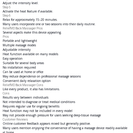
Adjust the intensity level.
Step 5
Activate the heat feature if available.
Step 6
Relax for approximately 15–20 minutes.
Many users incorporate one or two sessions into their daily routine.
ReliefMD Back Massager Pros
Several aspects make this device appealing.
Pros
Portable and lightweight
Multiple massage modes
Adjustable intensity
Heat function available on many models
Easy operation
Suitable for several body areas
No installation required
Can be used at home or office
May reduce dependence on professional massage sessions
Convenient daily relaxation option
ReliefMD Back Massager Cons
Like every product, it also has limitations.
Cons
Results vary between individuals
Not intended to diagnose or treat medical conditions
Requires regular use for ongoing benefits
Heat function may not be included in every model
May not provide enough pressure for users seeking deep-tissue massage
Customer Reviews
Online customer feedback appears mixed but generally positive.
Many users mention enjoying the convenience of having a massage device readily available
at home.