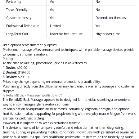
Portability
Yes
No
Travel Friendly
Yes
No
Custom Intensity
Yes
Depends on therapist
Professional Technique
Limited
Yes
Long-Term Cost
Lower for frequent use
Higher over time
Both options serve different purposes.
Professional massage offers personalized techniques, while portable massage devices provide
convenient at-home relaxation.
Pricing
At the time of writing, promotional pricing is advertised as:
1 Device:
$97.00
2 Devices:
$194.00
3 Devices:
$291.00
Prices may change depending on seasonal promotions or availability.
Purchasing directly from the official seller may help ensure warranty coverage and customer
support.
Is ReliefMD Back Massager Worth Buying?
The ReliefMD Back Massager appears to be designed for individuals seeking a convenient
way to enjoy massage-style relaxation at home.
Its combination of adjustable massage modes, portability, ergonomic design, and optional
heat function makes it appealing for people dealing with everyday muscle fatigue from work,
exercise, or prolonged sitting.
However, it is important to keep expectations realistic.
The device is intended for temporary comfort and relaxation rather than diagnosing,
treating, curing, or preventing medical conditions. Individuals with persistent or severe back
pain should consult a qualified healthcare professional to determine the underlying cause