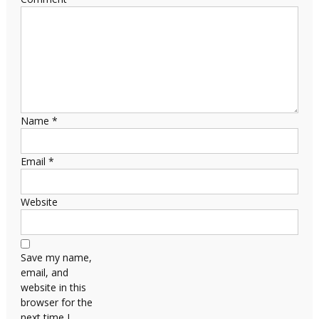
Name
*
Email
*
Website
Save my name,
email, and
website in this
browser for the
next time I