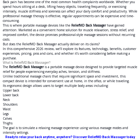
Back pain has become one of the most common health complaints worldwide. Whether you
spend hours sitting at a desk, lifting heavy objects, traveling frequently, or exercising
intensely, muscle stiffness and soreness can affect your daily comfort and productivity. While
professional massage therapy is effective, regular appointments can be expensive and time-
consuming.
This is where portable massage devices like the
ReliefMD Back Massager
have gained
attention. Marketed as a convenient home solution for muscle relaxation, stress relief, and
improved comfort, the device promises professional-style massage sessions without recurring
costs.
But does the ReliefMD Back Massager actually deliver on its claims?
In this comprehensive 2026 review, we’ll explore its features, technology, benefits, customer
experiences, pricing, pros and cons, and whether it’s worth considering before making a
purchase.
What Is ReliefMD Back Massager?
The
ReliefMD Back Massager
is a portable massage device designed to provide targeted muscle
relief for people experiencing everyday aches, tension, and stiffness.
Unlike traditional massage chairs that require significant space and investment, this
compact device is intended for convenient use at home, in the office, or while traveling.
Its ergonomic design allows users to target multiple body areas including:
Upper back
Lower back
Neck
Shoulders
Waist
Legs
Calves
Thighs
The goal is to simulate a relaxing massage experience using various massage modes and
intensity settings.
Ready to relax your back anytime, anywhere? Discover ReliefMD Back Massager today