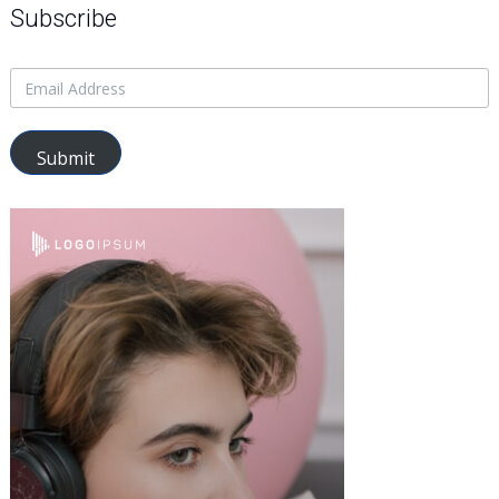
Subscribe
Submit