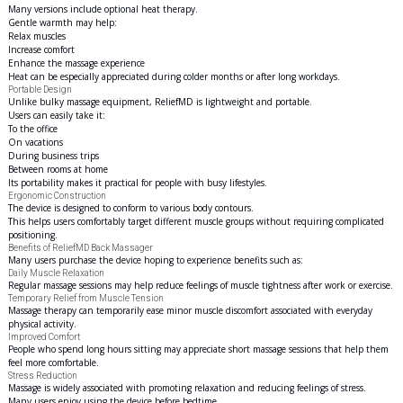
Many versions include optional heat therapy.
Gentle warmth may help:
Relax muscles
Increase comfort
Enhance the massage experience
Heat can be especially appreciated during colder months or after long workdays.
Portable Design
Unlike bulky massage equipment, ReliefMD is lightweight and portable.
Users can easily take it:
To the office
On vacations
During business trips
Between rooms at home
Its portability makes it practical for people with busy lifestyles.
Ergonomic Construction
The device is designed to conform to various body contours.
This helps users comfortably target different muscle groups without requiring complicated
positioning.
Benefits of ReliefMD Back Massager
Many users purchase the device hoping to experience benefits such as:
Daily Muscle Relaxation
Regular massage sessions may help reduce feelings of muscle tightness after work or exercise.
Temporary Relief from Muscle Tension
Massage therapy can temporarily ease minor muscle discomfort associated with everyday
physical activity.
Improved Comfort
People who spend long hours sitting may appreciate short massage sessions that help them
feel more comfortable.
Stress Reduction
Massage is widely associated with promoting relaxation and reducing feelings of stress.
Many users enjoy using the device before bedtime.