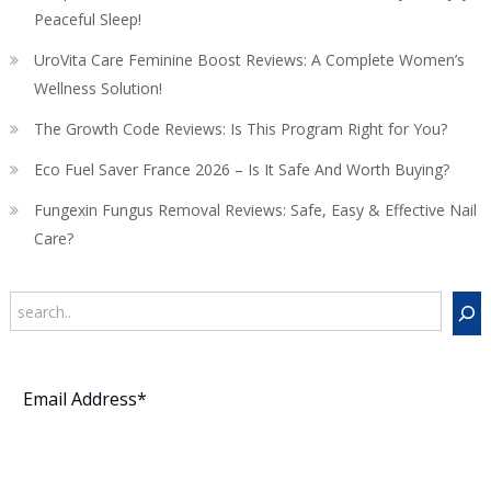
Peaceful Sleep!
UroVita Care Feminine Boost Reviews: A Complete Women’s
Wellness Solution!
The Growth Code Reviews: Is This Program Right for You?
Eco Fuel Saver France 2026 – Is It Safe And Worth Buying?
Fungexin Fungus Removal Reviews: Safe, Easy & Effective Nail
Care?
Search
Subscribe