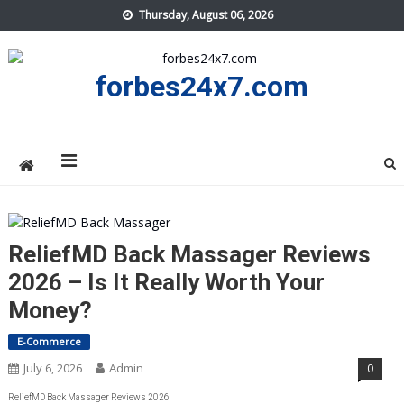
Skip
Thursday, August 06, 2026
to
content
forbes24x7.com
ReliefMD Back Massager Reviews
2026 – Is It Really Worth Your
Money?
E-Commerce
July 6, 2026
Admin
0
ReliefMD Back Massager Reviews 2026