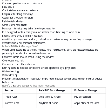
Common positive comments include:
Easy setup
Comfortable massage experience
Helpful after long workdays
Useful for shoulder tension
Lightweight design
Some users note that:
Massage intensity may take time to get used to.
It is designed for temporary comfort rather than treating chronic pain.
Expectations should remain realistic.
As with any consumer product, individual experiences vary depending on usage,
expectations, and personal preferences.
Is ReliefMD Back Massager Safe?
When used according to the manufacturer’s instructions, portable massage devices are
generally intended for normal wellness use.
However, users should avoid using the device:
Over open wounds
On swollen or inflamed areas
During certain medical conditions unless approved by a physician
While sleeping
While driving
Pregnant individuals or those with implanted medical devices should seek medical advice
before use.
ReliefMD Back Massager vs Traditional Massage
Feature
ReliefMD Back Massager
Professional Massage
Initial Cost
One-time purchase
Pay per session
Convenience
Anytime at home
Appointment required