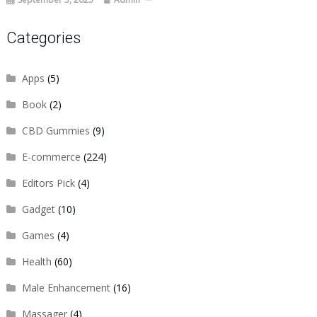
Categories
Apps
(5)
Book
(2)
CBD Gummies
(9)
E-commerce
(224)
Editors Pick
(4)
Gadget
(10)
Games
(4)
Health
(60)
Male Enhancement
(16)
Massager
(4)