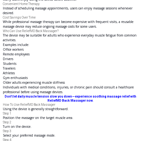
Convenient Home Therapy
Instead of scheduling massage appointments, users can enjoy massage sessions whenever
desired.
Cost Savings Over Time
While professional massage therapy can become expensive with frequent visits, a reusable
massage device may reduce ongoing massage costs for some users.
Who Can Use ReliefMD Back Massager?
The device may be suitable for adults who experience everyday muscle fatigue from common
activities.
Examples include:
Office workers
Remote employees
Drivers
Students
Travelers
Athletes
Gym enthusiasts
Older adults experiencing muscle stiffness
Individuals with medical conditions, injuries, or chronic pain should consult a healthcare
professional before using massage devices.
Don’t let daily muscle tension slow you down—experience soothing massage relief with
ReliefMD Back Massager now.
How To Use ReliefMD Back Massager
Using the device is generally straightforward.
Step 1
Position the massager on the target muscle area.
Step 2
Turn on the device.
Step 3
Select your preferred massage mode.
Step 4