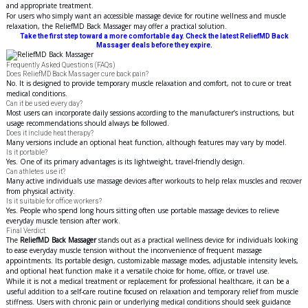
and appropriate treatment.
For users who simply want an accessible massage device for routine wellness and muscle
relaxation, the ReliefMD Back Massager may offer a practical solution.
Take the first step toward a more comfortable day. Check the latest ReliefMD Back
Massager deals before they expire.
Frequently Asked Questions (FAQs)
Does ReliefMD Back Massager cure back pain?
No. It is designed to provide temporary muscle relaxation and comfort, not to cure or treat
medical conditions.
Can it be used every day?
Most users can incorporate daily sessions according to the manufacturer’s instructions, but
usage recommendations should always be followed.
Does it include heat therapy?
Many versions include an optional heat function, although features may vary by model.
Is it portable?
Yes. One of its primary advantages is its lightweight, travel-friendly design.
Can athletes use it?
Many active individuals use massage devices after workouts to help relax muscles and recover
from physical activity.
Is it suitable for office workers?
Yes. People who spend long hours sitting often use portable massage devices to relieve
everyday muscle tension after work.
Final Verdict
The
ReliefMD Back Massager
stands out as a practical wellness device for individuals looking
to ease everyday muscle tension without the inconvenience of frequent massage
appointments. Its portable design, customizable massage modes, adjustable intensity levels,
and optional heat function make it a versatile choice for home, office, or travel use.
While it is not a medical treatment or replacement for professional healthcare, it can be a
useful addition to a self-care routine focused on relaxation and temporary relief from muscle
stiffness. Users with chronic pain or underlying medical conditions should seek guidance