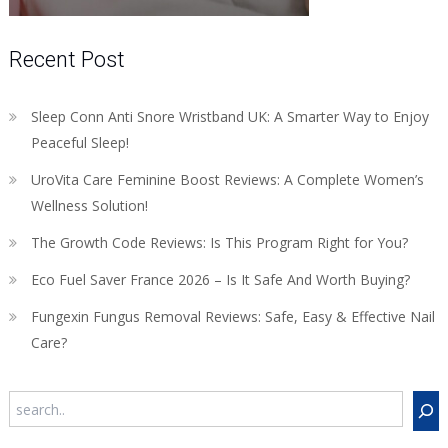
Recent Post
Sleep Conn Anti Snore Wristband UK: A Smarter Way to Enjoy
Peaceful Sleep!
UroVita Care Feminine Boost Reviews: A Complete Women’s
Wellness Solution!
The Growth Code Reviews: Is This Program Right for You?
Eco Fuel Saver France 2026 – Is It Safe And Worth Buying?
Fungexin Fungus Removal Reviews: Safe, Easy & Effective Nail
Care?
Search