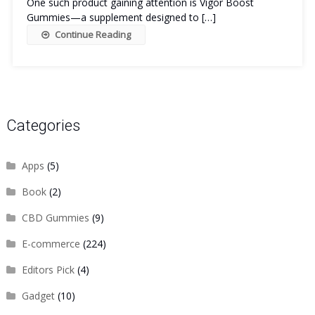
One such product gaining attention is Vigor Boost
Gummies—a supplement designed to […]
Continue Reading
Categories
Apps
(5)
Book
(2)
CBD Gummies
(9)
E-commerce
(224)
Editors Pick
(4)
Gadget
(10)