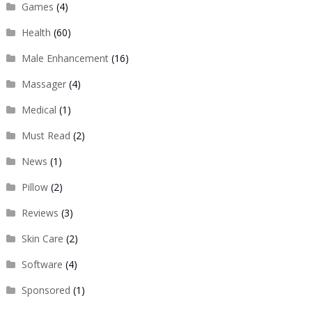
Games
(4)
Health
(60)
Male Enhancement
(16)
Massager
(4)
Medical
(1)
Must Read
(2)
News
(1)
Pillow
(2)
Reviews
(3)
Skin Care
(2)
Software
(4)
Sponsored
(1)