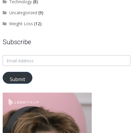
Technology
(8)
Uncategorized
(9)
Weight Loss
(12)
Subscribe
Submit