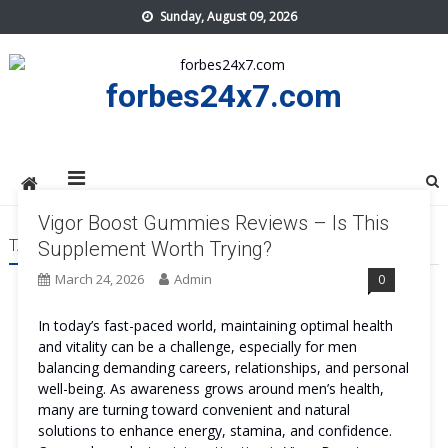
Skip
Sunday, August 09, 2026
to
content
forbes24x7.com
Vigor Boost Gummies Reviews – Is This
TAG:
VIGOR BOOST GUMMIES COST
Supplement Worth Trying?
March 24, 2026
Admin
0
In today’s fast-paced world, maintaining optimal health
and vitality can be a challenge, especially for men
balancing demanding careers, relationships, and personal
well-being. As awareness grows around men’s health,
many are turning toward convenient and natural
solutions to enhance energy, stamina, and confidence.