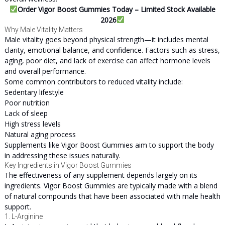
Order Vigor Boost Gummies Today – Limited Stock Available
2026
Why Male Vitality Matters
Male vitality goes beyond physical strength—it includes mental
clarity, emotional balance, and confidence. Factors such as stress,
aging, poor diet, and lack of exercise can affect hormone levels
and overall performance.
Some common contributors to reduced vitality include:
Sedentary lifestyle
Poor nutrition
Lack of sleep
High stress levels
Natural aging process
Supplements like Vigor Boost Gummies aim to support the body
in addressing these issues naturally.
Key Ingredients in Vigor Boost Gummies
The effectiveness of any supplement depends largely on its
ingredients. Vigor Boost Gummies are typically made with a blend
of natural compounds that have been associated with male health
support.
1. L-Arginine