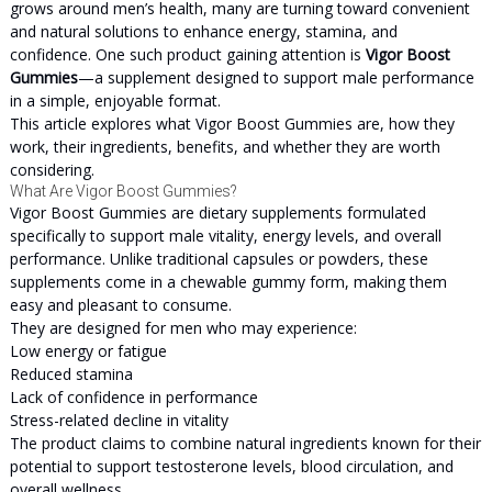
grows around men’s health, many are turning toward convenient
and natural solutions to enhance energy, stamina, and
confidence. One such product gaining attention is
Vigor Boost
Gummies
—a supplement designed to support male performance
in a simple, enjoyable format.
This article explores what Vigor Boost Gummies are, how they
work, their ingredients, benefits, and whether they are worth
considering.
What Are Vigor Boost Gummies?
Vigor Boost Gummies are dietary supplements formulated
specifically to support male vitality, energy levels, and overall
performance. Unlike traditional capsules or powders, these
supplements come in a chewable gummy form, making them
easy and pleasant to consume.
They are designed for men who may experience:
Low energy or fatigue
Reduced stamina
Lack of confidence in performance
Stress-related decline in vitality
The product claims to combine natural ingredients known for their
potential to support testosterone levels, blood circulation, and
overall wellness.