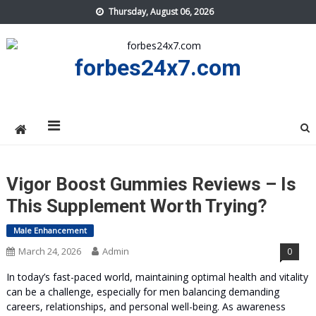
Skip
Thursday, August 06, 2026
to
content
forbes24x7.com
Vigor Boost Gummies Reviews – Is
This Supplement Worth Trying?
Male Enhancement
March 24, 2026
Admin
0
In today’s fast-paced world, maintaining optimal health and vitality
can be a challenge, especially for men balancing demanding
careers, relationships, and personal well-being. As awareness