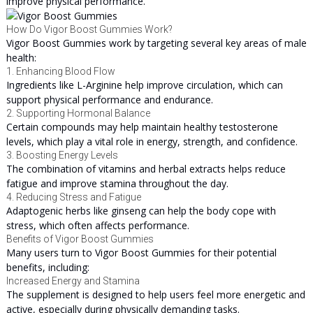
improve physical performance.
How Do Vigor Boost Gummies Work?
Vigor Boost Gummies work by targeting several key areas of male
health:
1. Enhancing Blood Flow
Ingredients like L-Arginine help improve circulation, which can
support physical performance and endurance.
2. Supporting Hormonal Balance
Certain compounds may help maintain healthy testosterone
levels, which play a vital role in energy, strength, and confidence.
3. Boosting Energy Levels
The combination of vitamins and herbal extracts helps reduce
fatigue and improve stamina throughout the day.
4. Reducing Stress and Fatigue
Adaptogenic herbs like ginseng can help the body cope with
stress, which often affects performance.
Benefits of Vigor Boost Gummies
Many users turn to Vigor Boost Gummies for their potential
benefits, including:
Increased Energy and Stamina
The supplement is designed to help users feel more energetic and
active, especially during physically demanding tasks.