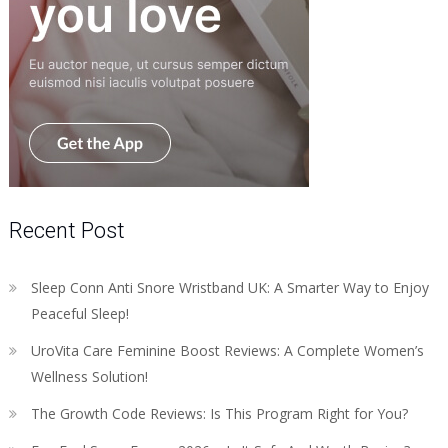
Recent Post
Sleep Conn Anti Snore Wristband UK: A Smarter Way to Enjoy
Peaceful Sleep!
UroVita Care Feminine Boost Reviews: A Complete Women’s
Wellness Solution!
The Growth Code Reviews: Is This Program Right for You?