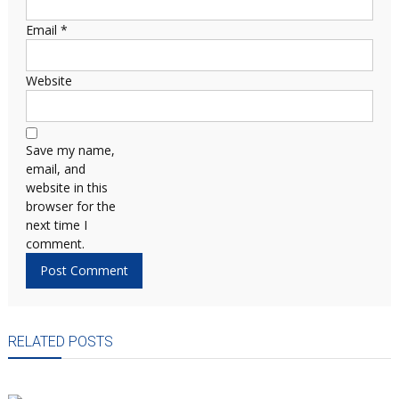
Email
*
Website
Save my name,
email, and
website in this
browser for the
next time I
comment.
RELATED POSTS