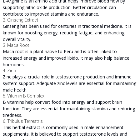
L-Arginine is an amino acid that helps improve blood flow by
supporting nitric oxide production. Better circulation can
contribute to improved stamina and endurance.
2. Ginseng Extract
Ginseng has been used for centuries in traditional medicine. It is
known for boosting energy, reducing fatigue, and enhancing
overall vitality.
3. Maca Root
Maca root is a plant native to Peru and is often linked to
increased energy and improved libido. It may also help balance
hormones.
4. Zinc
Zinc plays a crucial role in testosterone production and immune
system support. Adequate zinc levels are essential for maintaining
male health.
5. Vitamin B Complex
B vitamins help convert food into energy and support brain
function. They are essential for maintaining stamina and reducing
tiredness.
6. Tribulus Terrestris
This herbal extract is commonly used in male enhancement
supplements. It is believed to support testosterone levels and