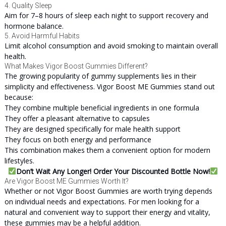
4. Quality Sleep
Aim for 7–8 hours of sleep each night to support recovery and
hormone balance.
5. Avoid Harmful Habits
Limit alcohol consumption and avoid smoking to maintain overall
health.
What Makes Vigor Boost Gummies Different?
The growing popularity of gummy supplements lies in their
simplicity and effectiveness. Vigor Boost ME Gummies stand out
because:
They combine multiple beneficial ingredients in one formula
They offer a pleasant alternative to capsules
They are designed specifically for male health support
They focus on both energy and performance
This combination makes them a convenient option for modern
lifestyles.
Don’t Wait Any Longer! Order Your Discounted Bottle Now!
Are Vigor Boost ME Gummies Worth It?
Whether or not Vigor Boost Gummies are worth trying depends
on individual needs and expectations. For men looking for a
natural and convenient way to support their energy and vitality,
these gummies may be a helpful addition.