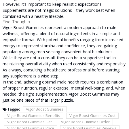
However, it’s important to keep realistic expectations.
Supplements are not magic solutions—they work best when
combined with a healthy lifestyle.
Final Thoughts
Vigor Boost Gummies represent a modern approach to male
wellness, offering a blend of natural ingredients in a simple and
enjoyable format. With potential benefits ranging from increased
energy to improved stamina and confidence, they are gaining
popularity among men seeking convenient health solutions.
While they are not a cure-all, they can be a supportive tool in
maintaining overall vitality when used consistently and responsibly.
As always, consulting a healthcare professional before starting
any supplement is a wise step.
In the end, achieving optimal male health requires a combination
of proper nutrition, regular exercise, mental well-being, and, when
needed, the right supplementation. Vigor Boost Gummies may
just be one piece of that larger puzzle.
Tagged
Vigor Boost Gummies
Vigor Boost Gummies Benefits
Vigor Boost Gummies Cost
Vigor Boost Gummies Get
Vigor Boost Gummies Order
Vigor Boost Gummies Price
Vigor Boost Gummies Reviews