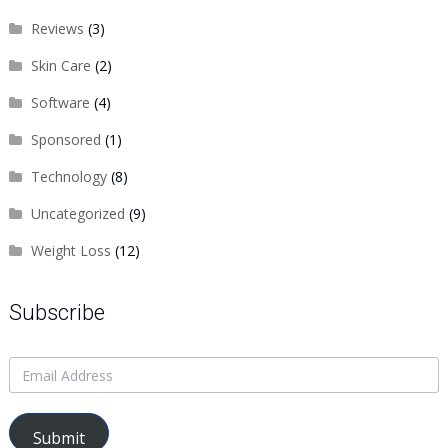
Reviews
(3)
Skin Care
(2)
Software
(4)
Sponsored
(1)
Technology
(8)
Uncategorized
(9)
Weight Loss
(12)
Subscribe
Submit