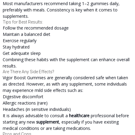
Most manufacturers recommend taking 1–2 gummies daily,
preferably with meals. Consistency is key when it comes to
supplements.
Tips for Best Results:
Follow the recommended dosage
Maintain a balanced diet
Exercise regularly
Stay hydrated
Get adequate sleep
Combining these habits with the supplement can enhance overall
results.
Are There Any Side Effects?
Vigor Boost Gummies are generally considered safe when taken
as directed. However, as with any supplement, some individuals
may experience mild side effects such as:
Digestive discomfort
Allergic reactions (rare)
Headaches (in sensitive individuals)
It is always advisable to consult a
healthcare
professional before
starting any new
supplement
, especially if you have existing
medical conditions or are taking medications.
Pros and Cons