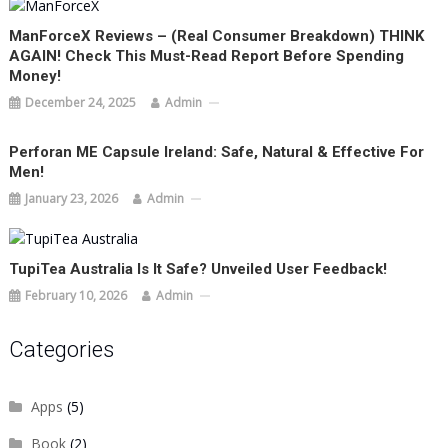
ManForceX Reviews – (Real Consumer Breakdown) THINK
AGAIN! Check This Must-Read Report Before Spending
Money!
December 24, 2025
Admin
Perforan ME Capsule Ireland: Safe, Natural & Effective For
Men!
January 23, 2026
Admin
TupiTea Australia Is It Safe? Unveiled User Feedback!
February 10, 2026
Admin
Categories
Apps
(5)
Book
(2)