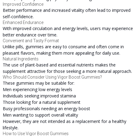
Improved Confidence
Better performance and increased vitality often lead to improved
self-confidence.
Enhanced Endurance
With improved circulation and energy levels, users may experience
better endurance over time.
Convenient and Tasty Format
Unlike pills, gummies are easy to consume and often come in
pleasant flavors, making them more appealing for daily use.
Natural Ingredients
The use of plant-based and essential nutrients makes the
supplement attractive for those seeking a more natural approach.
Who Should Consider Using Vigor Boost Gummies?
These gummies may be suitable for:
Men experiencing low energy levels
Individuals seeking improved stamina
Those looking for a natural supplement
Busy professionals needing an energy boost
Men wanting to support overall vitality
However, they are not intended as a replacement for a healthy
lifestyle.
How to Use Vigor Boost Gummies