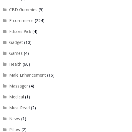
CBD Gummies
(9)
E-commerce
(224)
Editors Pick
(4)
Gadget
(10)
Games
(4)
Health
(60)
Male Enhancement
(16)
Massager
(4)
Medical
(1)
Must Read
(2)
News
(1)
Pillow
(2)