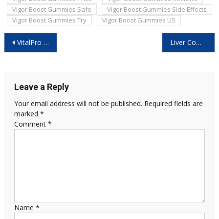
Vigor Boost Gummies Safe
Vigor Boost Gummies Side Effects
Vigor Boost Gummies Try
Vigor Boost Gummies US
Post
VitalPro Reviews: Is It Safe and Effective?
Liver Complex UK: Is It Safe and Worth Buying?
navigation
Leave a Reply
Your email address will not be published.
Required fields are
marked
*
Comment
*
Name
*