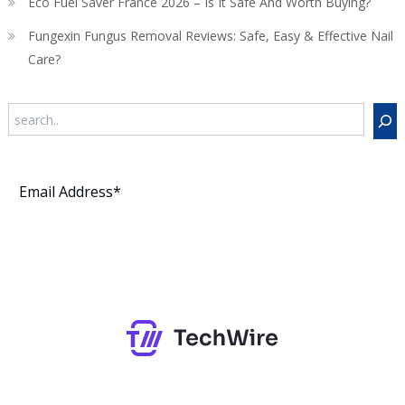
Eco Fuel Saver France 2026 – Is It Safe And Worth Buying?
Fungexin Fungus Removal Reviews: Safe, Easy & Effective Nail
Care?
Search
Subscribe