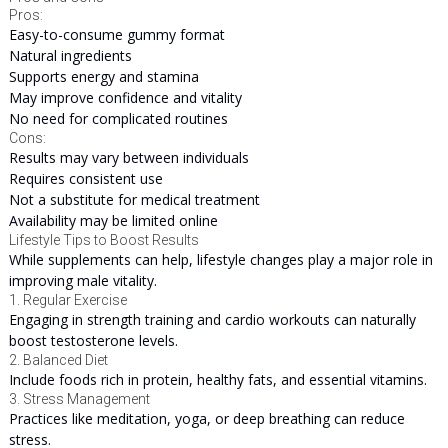
Pros:
Easy-to-consume gummy format
Natural ingredients
Supports energy and stamina
May improve confidence and vitality
No need for complicated routines
Cons:
Results may vary between individuals
Requires consistent use
Not a substitute for medical treatment
Availability may be limited online
Lifestyle Tips to Boost Results
While supplements can help, lifestyle changes play a major role in
improving male vitality.
1. Regular Exercise
Engaging in strength training and cardio workouts can naturally
boost testosterone levels.
2. Balanced Diet
Include foods rich in protein, healthy fats, and essential vitamins.
3. Stress Management
Practices like meditation, yoga, or deep breathing can reduce
stress.