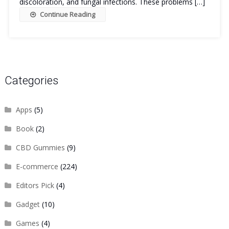
discoloration, and fungal infections. These problems […]
Continue Reading
Categories
Apps
(5)
Book
(2)
CBD Gummies
(9)
E-commerce
(224)
Editors Pick
(4)
Gadget
(10)
Games
(4)