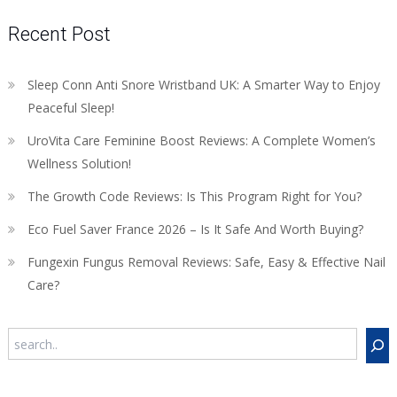
Recent Post
Sleep Conn Anti Snore Wristband UK: A Smarter Way to Enjoy
Peaceful Sleep!
UroVita Care Feminine Boost Reviews: A Complete Women’s
Wellness Solution!
The Growth Code Reviews: Is This Program Right for You?
Eco Fuel Saver France 2026 – Is It Safe And Worth Buying?
Fungexin Fungus Removal Reviews: Safe, Easy & Effective Nail
Care?
Search