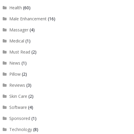
Health
(60)
Male Enhancement
(16)
Massager
(4)
Medical
(1)
Must Read
(2)
News
(1)
Pillow
(2)
Reviews
(3)
Skin Care
(2)
Software
(4)
Sponsored
(1)
Technology
(8)