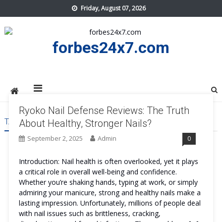
Skip
Friday, August 07, 2026
to
content
forbes24x7.com
Ryoko Nail Defense Reviews: The Truth
TAG:
RYOKO NAIL DEFENSE REVIEWS
About Healthy, Stronger Nails?
September 2, 2025
Admin
0
Introduction: Nail health is often overlooked, yet it plays
a critical role in overall well-being and confidence.
Whether you’re shaking hands, typing at work, or simply
admiring your manicure, strong and healthy nails make a
lasting impression. Unfortunately, millions of people deal
with nail issues such as brittleness, cracking,