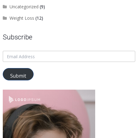
Uncategorized
(9)
Weight Loss
(12)
Subscribe
Submit