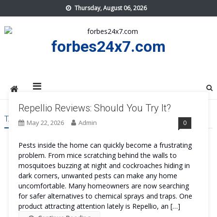
Skip
Thursday, August 06, 2026
to
content
forbes24x7.com
Repellio Reviews: Should You Try It?
TAG:
REPELLIO TRY
May 22, 2026
Admin
0
Pests inside the home can quickly become a frustrating
problem. From mice scratching behind the walls to
mosquitoes buzzing at night and cockroaches hiding in
dark corners, unwanted pests can make any home
uncomfortable. Many homeowners are now searching
for safer alternatives to chemical sprays and traps. One
product attracting attention lately is Repellio, an […]