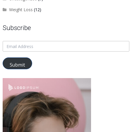
Weight Loss
(12)
Subscribe
Submit