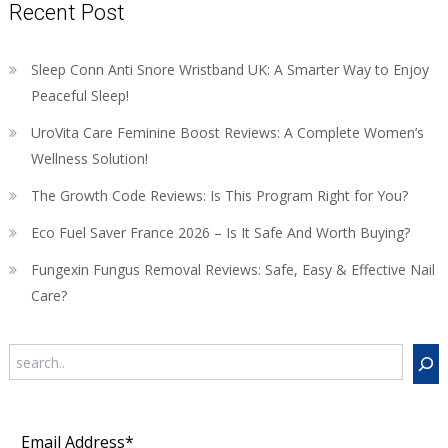
Recent Post
Sleep Conn Anti Snore Wristband UK: A Smarter Way to Enjoy
Peaceful Sleep!
UroVita Care Feminine Boost Reviews: A Complete Women’s
Wellness Solution!
The Growth Code Reviews: Is This Program Right for You?
Eco Fuel Saver France 2026 – Is It Safe And Worth Buying?
Fungexin Fungus Removal Reviews: Safe, Easy & Effective Nail
Care?
Search