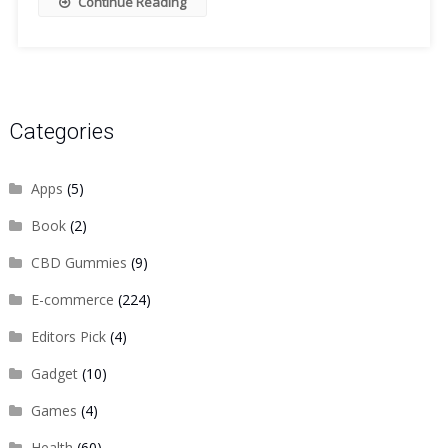
Continue Reading
Categories
Apps
(5)
Book
(2)
CBD Gummies
(9)
E-commerce
(224)
Editors Pick
(4)
Gadget
(10)
Games
(4)
Health
(60)