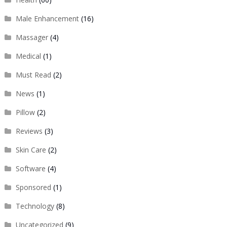
Male Enhancement
(16)
Massager
(4)
Medical
(1)
Must Read
(2)
News
(1)
Pillow
(2)
Reviews
(3)
Skin Care
(2)
Software
(4)
Sponsored
(1)
Technology
(8)
Uncategorized
(9)