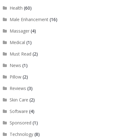
Health
(60)
Male Enhancement
(16)
Massager
(4)
Medical
(1)
Must Read
(2)
News
(1)
Pillow
(2)
Reviews
(3)
Skin Care
(2)
Software
(4)
Sponsored
(1)
Technology
(8)