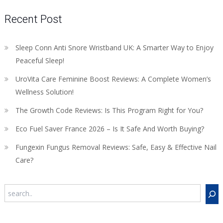
Recent Post
Sleep Conn Anti Snore Wristband UK: A Smarter Way to Enjoy
Peaceful Sleep!
UroVita Care Feminine Boost Reviews: A Complete Women’s
Wellness Solution!
The Growth Code Reviews: Is This Program Right for You?
Eco Fuel Saver France 2026 – Is It Safe And Worth Buying?
Fungexin Fungus Removal Reviews: Safe, Easy & Effective Nail
Care?
Search