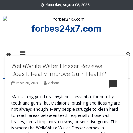
Skip
Saturday, August 08, 2026
to
content
forbes24x7.com
WellaWhite Water Flosser Reviews –
TAG:
WELLAWHITE WATER FLOSSER SAFE
Does It Really Improve Gum Health?
May 20, 2026
Admin
0
Maintaining good oral hygiene is essential for healthy
teeth and gums, but traditional brushing and flossing are
not always enough. Many people struggle to clean hard-
to-reach areas between teeth, especially those with
braces, dental implants, crowns, or sensitive gums. This
is where the WellaWhite Water Flosser comes in.