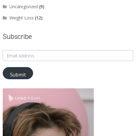
Uncategorized
(9)
Weight Loss
(12)
Subscribe
Submit