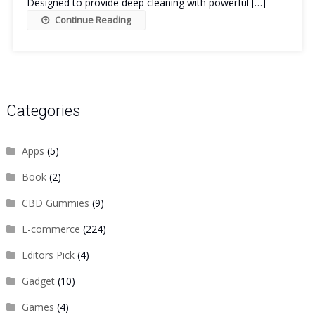
Designed to provide deep cleaning with powerful […]
Continue Reading
Categories
Apps
(5)
Book
(2)
CBD Gummies
(9)
E-commerce
(224)
Editors Pick
(4)
Gadget
(10)
Games
(4)