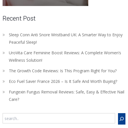
Recent Post
Sleep Conn Anti Snore Wristband UK: A Smarter Way to Enjoy
Peaceful Sleep!
UroVita Care Feminine Boost Reviews: A Complete Women’s
Wellness Solution!
The Growth Code Reviews: Is This Program Right for You?
Eco Fuel Saver France 2026 – Is It Safe And Worth Buying?
Fungexin Fungus Removal Reviews: Safe, Easy & Effective Nail
Care?
Search