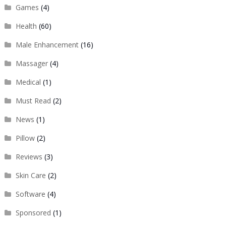
Games
(4)
Health
(60)
Male Enhancement
(16)
Massager
(4)
Medical
(1)
Must Read
(2)
News
(1)
Pillow
(2)
Reviews
(3)
Skin Care
(2)
Software
(4)
Sponsored
(1)