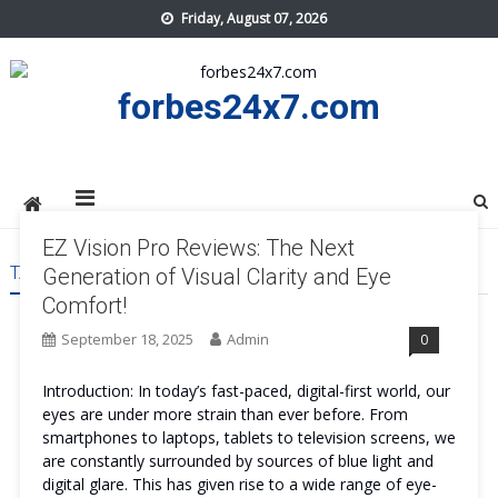
Skip
Friday, August 07, 2026
to
content
forbes24x7.com
EZ Vision Pro Reviews: The Next
TAG:
EZ VISION PRO REVIEWS
Generation of Visual Clarity and Eye
Comfort!
September 18, 2025
Admin
0
Introduction: In today’s fast-paced, digital-first world, our
eyes are under more strain than ever before. From
smartphones to laptops, tablets to television screens, we
are constantly surrounded by sources of blue light and
digital glare. This has given rise to a wide range of eye-