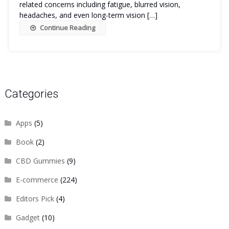
related concerns including fatigue, blurred vision,
headaches, and even long-term vision […]
Continue Reading
Categories
Apps
(5)
Book
(2)
CBD Gummies
(9)
E-commerce
(224)
Editors Pick
(4)
Gadget
(10)