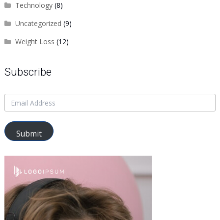
Technology
(8)
Uncategorized
(9)
Weight Loss
(12)
Subscribe
Submit